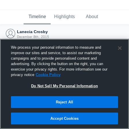
Timeline
Highlights
About
Lanecia Crosby
December 8th, 2015
We process your personal information to measure and
improve our sites and service, to assist our marketing
campaigns and to provide personalised content and
advertising. By clicking the button on the right, you can
exercise your privacy rights. For more information see our
privacy notice
Cookie Policy
Do Not Sell My Personal Information
Reject All
Joined Hudl
Accept Cookies
8 December 2015