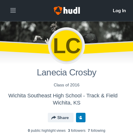
LC
Lanecia Crosby
Class of 2016
Wichita Southeast High School - Track & Field
Wichita, KS
Share
0
public highlight view
s
3
follower
s
7
following