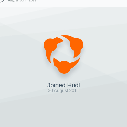
August 30th, 2011
Joined Hudl
30 August 2011