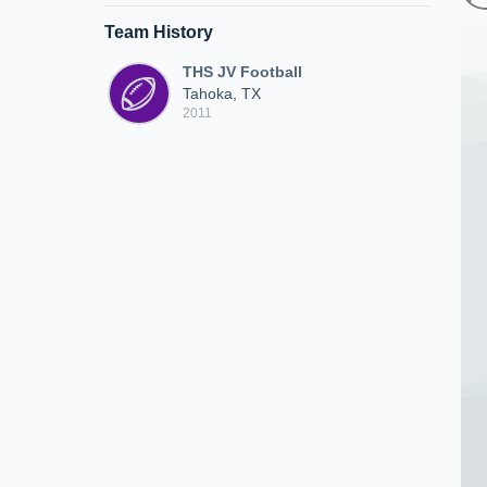
Team History
THS JV Football
Tahoka, TX
2011