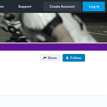
Share
Follow