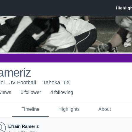
ameriz
l - JV Football
Tahoka, TX
 view
s
1
follower
4
following
Timeline
Highlights
About
Efrain Rameriz