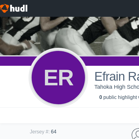
ER
Efrain R
Tahoka High Schoo
0
public highlight
Jersey #
:
64