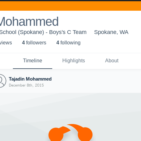
n Mohammed
 School (Spokane) - Boys's C Team
Spokane, WA
 view
s
4
follower
s
4
following
Timeline
Highlights
About
Tajadin Mohammed
December 8th, 2015