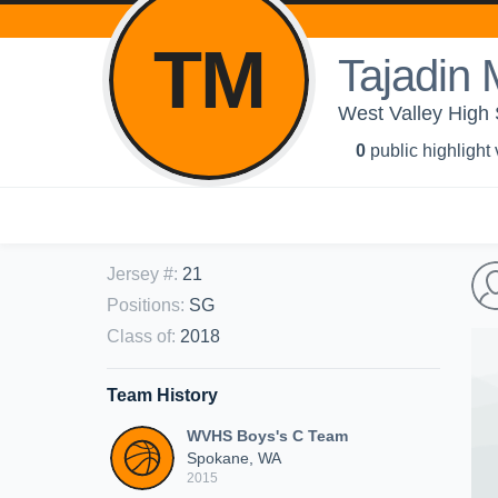
TM
Tajadi
West Valley High
0
public highlight
Jersey #
:
21
Positions
:
SG
Class of
:
2018
Team History
WVHS Boys's C Team
Spokane, WA
2015