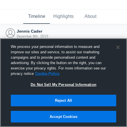
Timeline
Highlights
About
Jennis Cader
December 8th, 2015
We process your personal information to measure and
improve our sites and service, to assist our marketing
campaigns and to provide personalised content and
advertising. By clicking the button on the right, you can
exercise your privacy rights. For more information see our
privacy notice
Cookie Policy
Do Not Sell My Personal Information
Reject All
Joined Hudl
Accept Cookies
8 December 2015