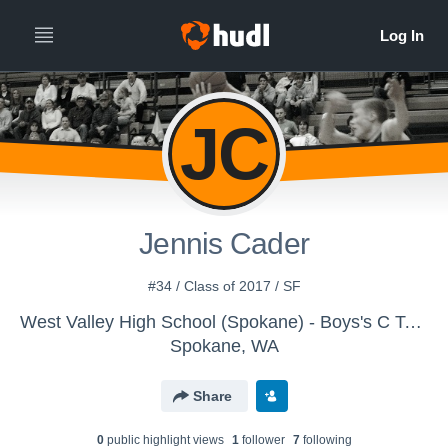
JC
Jennis Cader
#34 / Class of 2017 / SF
West Valley High School (Spokane) - Boys's C Team
Spokane, WA
Share
0
public highlight view
s
1
follower
7
following