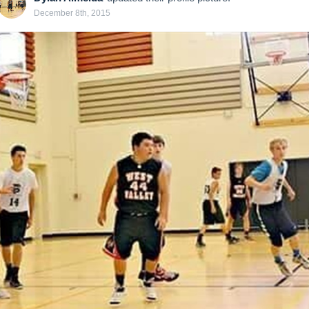
December 8th, 2015