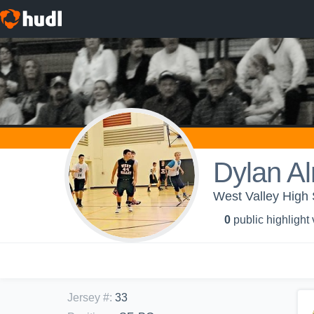
Dylan A
West Valley High
0
public highlight
Jersey #
:
33