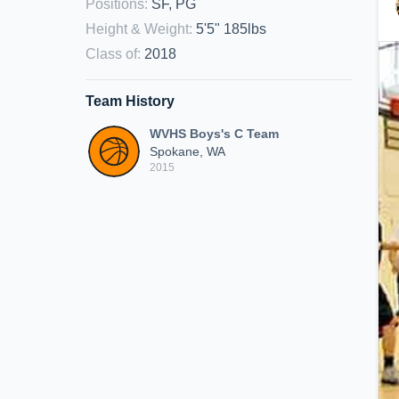
Positions
:
SF, PG
Height & Weight
:
5'5" 185lbs
Class of
:
2018
Team History
WVHS Boys's C Team
Spokane, WA
2015