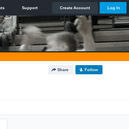
Share
Follow