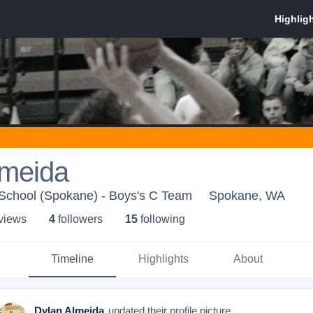
lmeida
 School (Spokane) - Boys's C Team
Spokane, WA
 view
s
4
follower
s
15
following
Timeline
Highlights
About
Dylan Almeida
updated their profile picture.