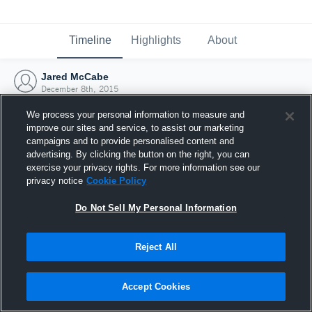
Timeline
Highlights
About
Jared McCabe
December 8th, 2015
We process your personal information to measure and
improve our sites and service, to assist our marketing
campaigns and to provide personalised content and
advertising. By clicking the button on the right, you can
exercise your privacy rights. For more information see our
privacy notice
Cookie Policy
Do Not Sell My Personal Information
Reject All
Joined Hudl
Accept Cookies
8 December 2015