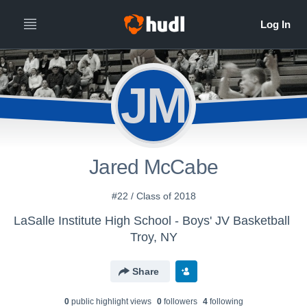
JM
Jared McCabe
#22 / Class of 2018
LaSalle Institute High School - Boys' JV Basketball
Troy, NY
Share
0
public highlight view
s
0
follower
s
4
following