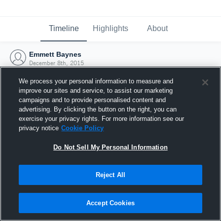
Timeline
Highlights
About
Emmett Baynes
December 8th, 2015
We process your personal information to measure and
improve our sites and service, to assist our marketing
campaigns and to provide personalised content and
advertising. By clicking the button on the right, you can
exercise your privacy rights. For more information see our
privacy notice
Cookie Policy
Do Not Sell My Personal Information
Reject All
Joined Hudl
Accept Cookies
8 December 2015