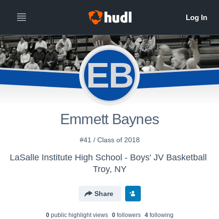
EB
Emmett Baynes
#41 / Class of 2018
LaSalle Institute High School - Boys' JV Basketball
Troy, NY
Share
0
public highlight view
s
0
follower
s
4
following