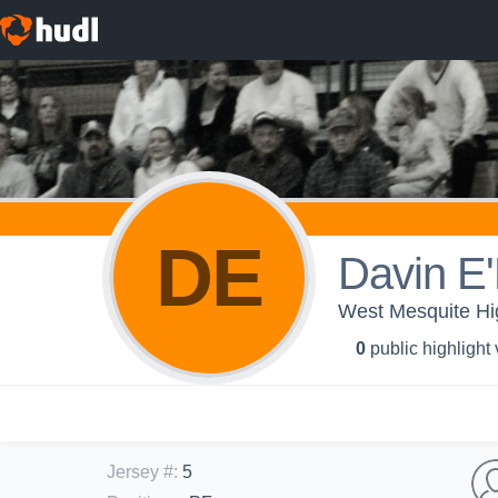
DE
Davin E
West Mesquite Hi
0
public highlight
Jersey #
:
5