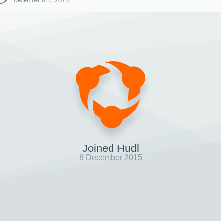
December 8th, 2015
Joined Hudl
8 December 2015