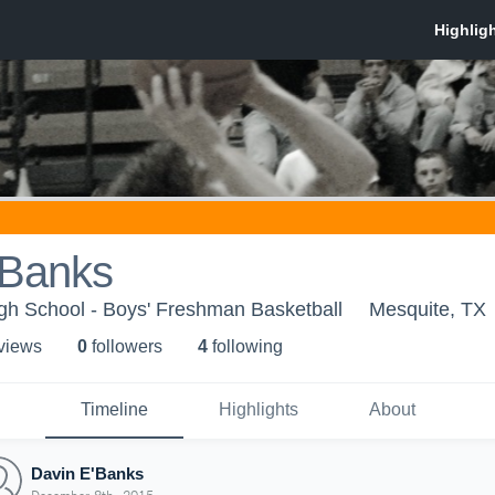
'Banks
gh School - Boys' Freshman Basketball
Mesquite, TX
 view
s
0
follower
s
4
following
Timeline
Highlights
About
Davin E'Banks