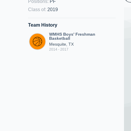
Positions
:
PF
Class of
:
2019
Team History
WMHS Boys' Freshman
Basketball
Mesquite, TX
2014 - 2017