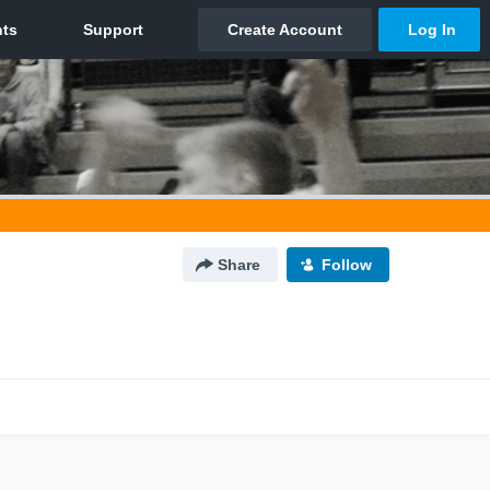
Share
Follow