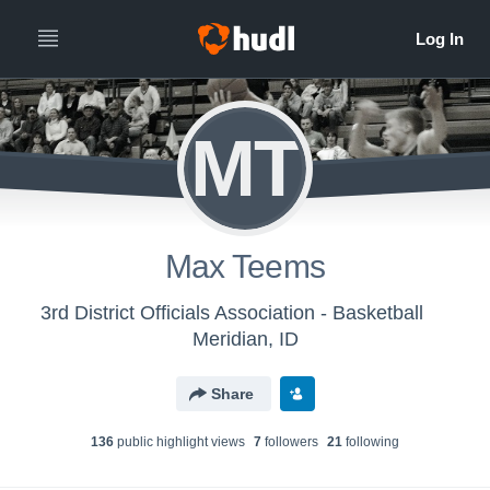
MT
Max Teems
3rd District Officials Association - Basketball
Meridian, ID
Share
136
public highlight view
s
7
follower
s
21
following