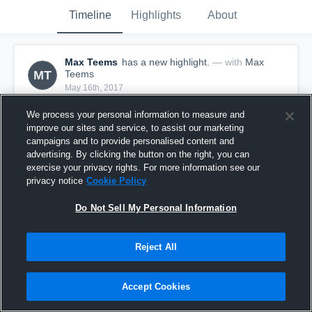
Timeline
Highlights
About
Max Teems
has a new highlight.
— with
Max
MT
Teems
May 16th, 2017
We process your personal information to measure and
improve our sites and service, to assist our marketing
campaigns and to provide personalised content and
advertising. By clicking the button on the right, you can
exercise your privacy rights. For more information see our
privacy notice
Cookie Policy
Do Not Sell My Personal Information
Reject All
Season Recap: Max Teems 2016-2017
Accept Cookies
32
Views