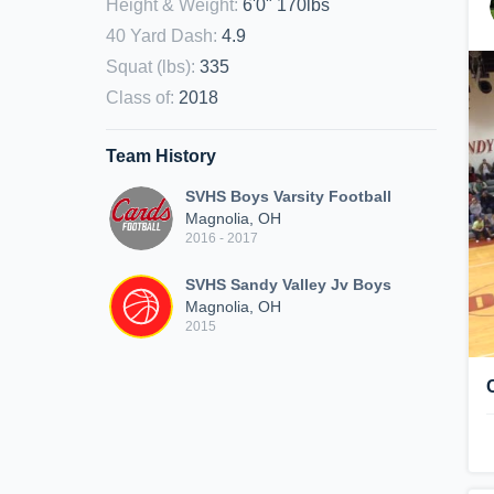
Height & Weight
:
6'0" 170lbs
40 Yard Dash
:
4.9
Squat (lbs)
:
335
Class of
:
2018
Team History
SVHS Boys Varsity Football
Magnolia, OH
2016 - 2017
SVHS Sandy Valley Jv Boys
Magnolia, OH
2015