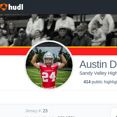
Austin D
Sandy Valley High
414
public highlig
Jersey #
:
23