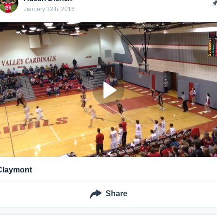
January 12th, 2016
Claymont
Share