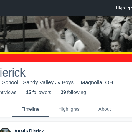
ierick
 School - Sandy Valley Jv Boys
Magnolia, OH
ht view
s
15
follower
s
39
following
Timeline
Highlights
About
Austin Dierick