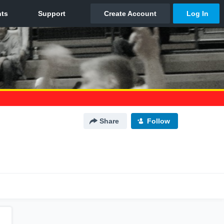
Share
Follow