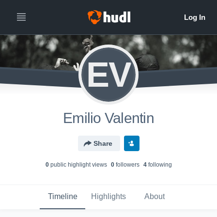
EV
Emilio Valentin
Share
0
public highlight view
s
0
follower
s
4
following
Timeline
Highlights
About