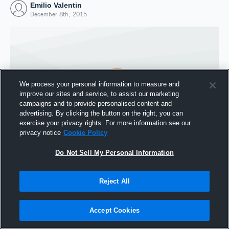
Emilio Valentin
December 8th, 2015
We process your personal information to measure and
improve our sites and service, to assist our marketing
campaigns and to provide personalised content and
advertising. By clicking the button on the right, you can
exercise your privacy rights. For more information see our
privacy notice
Cookie Policy
Do Not Sell My Personal Information
Joined Hudl
8 December 2015
Reject All
Accept Cookies