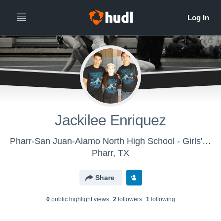
Jackilee Enriquez
Pharr-San Juan-Alamo North High School - Girls' Varsity Wrestling
Pharr, TX
Share
0
public highlight view
s
2
follower
s
1
following