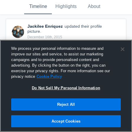
Timeline
Highlights
About
Jackilee Enriquez
updated their profile
picture.
December 16th, 2015
We process your personal information to measure and
improve our sites and service, to assist our marketing
campaigns and to provide personalised content and
advertising. By clicking the button on the right, you can
exercise your privacy rights. For more information see our
privacy notice
Cookie Policy
Do Not Sell My Personal Information
Reject All
Accept Cookies