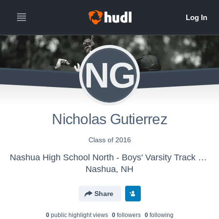
NG
Nicholas Gutierrez
Class of 2016
Nashua High School North - Boys' Varsity Track & Field
Nashua, NH
Share
0
public highlight view
s
0
follower
s
0
following