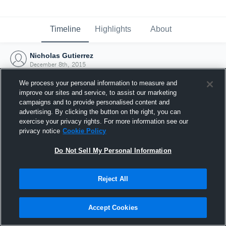
Timeline
Highlights
About
Nicholas Gutierrez
December 8th, 2015
We process your personal information to measure and
improve our sites and service, to assist our marketing
campaigns and to provide personalised content and
advertising. By clicking the button on the right, you can
exercise your privacy rights. For more information see our
privacy notice
Cookie Policy
Do Not Sell My Personal Information
Reject All
Joined Hudl
Accept Cookies
8 December 2015