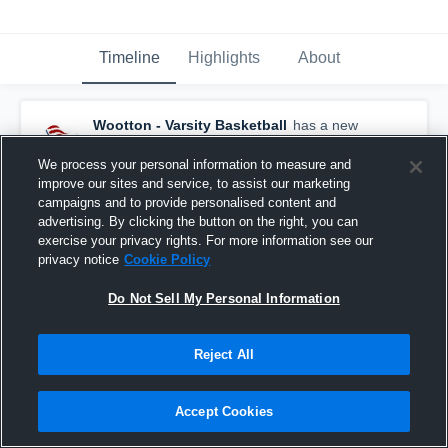
Timeline
Highlights
About
Wootton - Varsity Basketball
has a new
highlight.
— with
Garrett Koch
and
3
other
s
February 25th, 2019
We process your personal information to measure and
improve our sites and service, to assist our marketing
campaigns and to provide personalised content and
advertising. By clicking the button on the right, you can
exercise your privacy rights. For more information see our
privacy notice
Cookie Policy
Do Not Sell My Personal Information
Reject All
Accept Cookies
Wootton vs Rockville Game Highlights - Feb. 22,