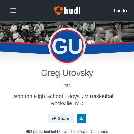
GU
Greg Urovsky
#34
Wootton High School - Boys' JV Basketball
Rockville, MD
Share
462
public highlight view
s
6
follower
s
2
following