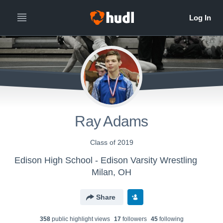
Ray Adams
Class of 2019
Edison High School - Edison Varsity Wrestling
Milan, OH
Share
358
public highlight view
s
17
follower
s
45
following