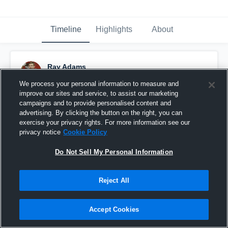
Timeline
Highlights
About
Ray Adams
March 1st, 2016
We process your personal information to measure and
improve our sites and service, to assist our marketing
Pinned
campaigns and to provide personalised content and
advertising. By clicking the button on the right, you can
exercise your privacy rights. For more information see our
privacy notice
Cookie Policy
Do Not Sell My Personal Information
Reject All
Accept Cookies