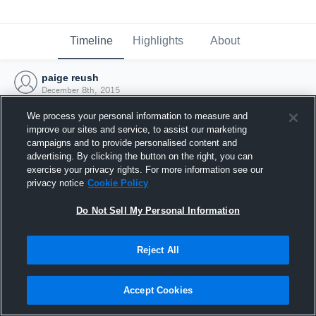
Timeline
Highlights
About
paige reush
December 8th, 2015
We process your personal information to measure and
improve our sites and service, to assist our marketing
campaigns and to provide personalised content and
advertising. By clicking the button on the right, you can
exercise your privacy rights. For more information see our
privacy notice
Cookie Policy
Do Not Sell My Personal Information
Reject All
Joined Hudl
Accept Cookies
8 December 2015