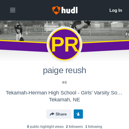
PR
paige reush
#4
Tekamah-Herman High School - Girls' Varsity Softball
Tekamah, NE
Share
0
public highlight view
s
2
follower
s
1
following