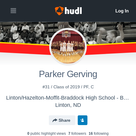
Parker Gerving
#31 / Class of 2019 / PF, C
Linton/Hazelton-Moffit-Braddock High School - Boys' JV Basketball
Linton, ND
Share
0
public highlight view
s
7
follower
s
16
following