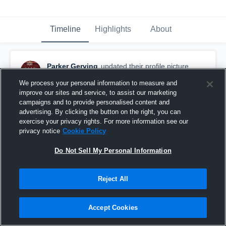
Timeline
Highlights
About
Parker Gerving
updated their profile picture.
December 11th, 2018
We process your personal information to measure and
improve our sites and service, to assist our marketing
campaigns and to provide personalised content and
advertising. By clicking the button on the right, you can
exercise your privacy rights. For more information see our
privacy notice
Cookie Policy
Do Not Sell My Personal Information
Reject All
Accept Cookies