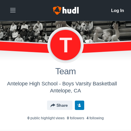
T
Team
Antelope High School - Boys Varsity Basketball
Antelope, CA
Share
0
public highlight view
s
0
follower
s
4
following