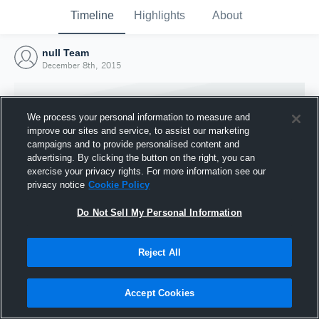
Timeline
Highlights
About
null Team
December 8th, 2015
We process your personal information to measure and
improve our sites and service, to assist our marketing
campaigns and to provide personalised content and
advertising. By clicking the button on the right, you can
exercise your privacy rights. For more information see our
privacy notice
Cookie Policy
Do Not Sell My Personal Information
Reject All
Joined Hudl
8 December 2015
Accept Cookies