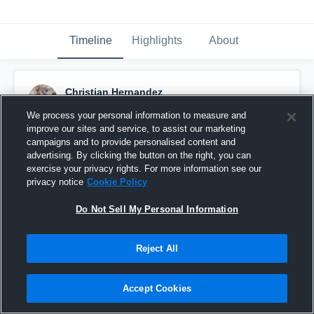
Timeline
Highlights
About
Christian Hernandez
December 10th, 2015
We process your personal information to measure and
improve our sites and service, to assist our marketing
Pinned
campaigns and to provide personalised content and
advertising. By clicking the button on the right, you can
exercise your privacy rights. For more information see our
privacy notice
Cookie Policy
Do Not Sell My Personal Information
Reject All
Accept Cookies