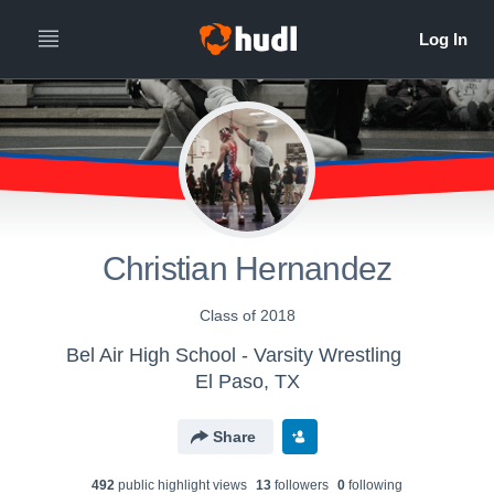
Christian Hernandez
Class of 2018
Bel Air High School - Varsity Wrestling
El Paso, TX
Share
492
public highlight view
s
13
follower
s
0
following