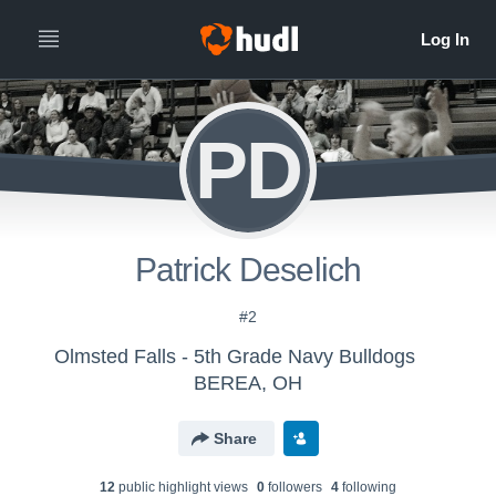
PD
Patrick Deselich
#2
Olmsted Falls - 5th Grade Navy Bulldogs
BEREA, OH
Share
12
public highlight view
s
0
follower
s
4
following