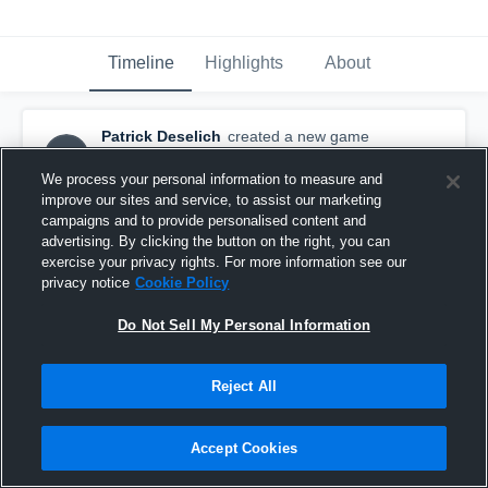
Timeline
Highlights
About
Patrick Deselich
created a new game
PD
highlight.
December 11th, 2015
We process your personal information to measure and
improve our sites and service, to assist our marketing
campaigns and to provide personalised content and
advertising. By clicking the button on the right, you can
exercise your privacy rights. For more information see our
privacy notice
Cookie Policy
Do Not Sell My Personal Information
Reject All
Accept Cookies
Avon Gold 2