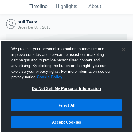
Timeline
Highlights
About
null Team
December 8th, 2015
We process your personal information to measure and
improve our sites and service, to assist our marketing
campaigns and to provide personalised content and
advertising. By clicking the button on the right, you can
exercise your privacy rights. For more information see our
privacy notice
Cookie Policy
Do Not Sell My Personal Information
Reject All
Joined Hudl
8 December 2015
Accept Cookies