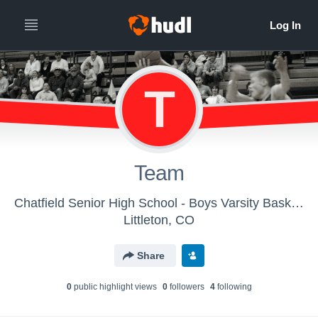
T
Team
Chatfield Senior High School - Boys Varsity Basketball
Littleton, CO
Share
0
public highlight view
s
0
follower
s
4
following