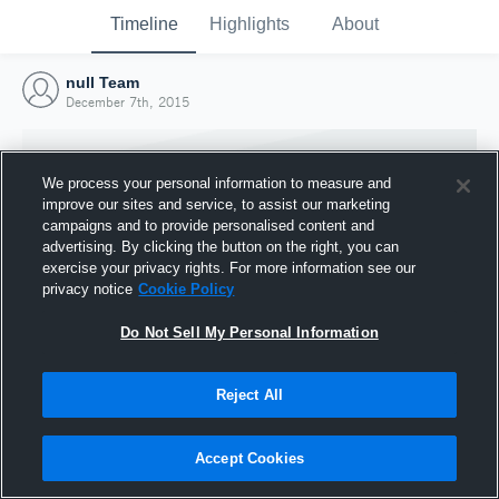
Timeline
Highlights
About
null Team
December 7th, 2015
We process your personal information to measure and
improve our sites and service, to assist our marketing
campaigns and to provide personalised content and
advertising. By clicking the button on the right, you can
exercise your privacy rights. For more information see our
privacy notice
Cookie Policy
Do Not Sell My Personal Information
Reject All
Joined Hudl
7 December 2015
Accept Cookies