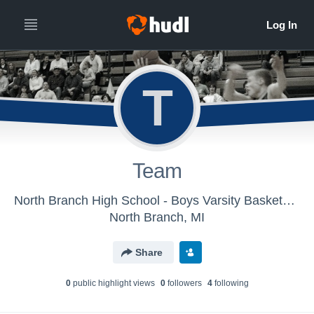
T
Team
North Branch High School - Boys Varsity Basketball
North Branch, MI
Share
0
public highlight view
s
0
follower
s
4
following