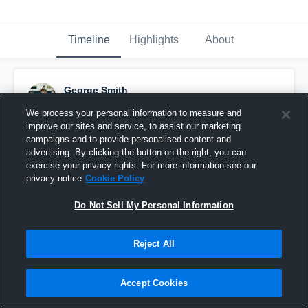
Timeline
Highlights
About
George Smith
February 8th, 2017
We process your personal information to measure and
improve our sites and service, to assist our marketing
Pinned
campaigns and to provide personalised content and
advertising. By clicking the button on the right, you can
exercise your privacy rights. For more information see our
privacy notice
Cookie Policy
Do Not Sell My Personal Information
Reject All
Accept Cookies