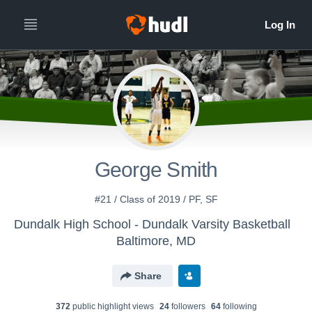
George Smith
#21 / Class of 2019 / PF, SF
Dundalk High School - Dundalk Varsity Basketball
Baltimore, MD
Share
372
public highlight view
s
24
follower
s
64
following