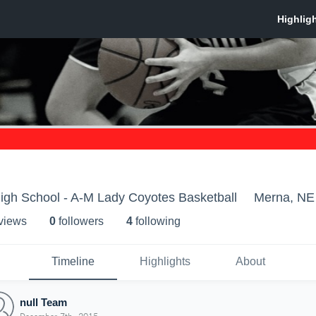
gh School - A-M Lady Coyotes Basketball
Merna, NE
 view
s
0
follower
s
4
following
Timeline
Highlights
About
null Team