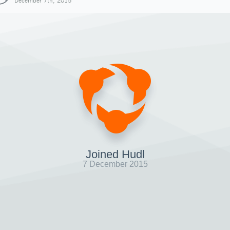
December 7th, 2015
Joined Hudl
7 December 2015