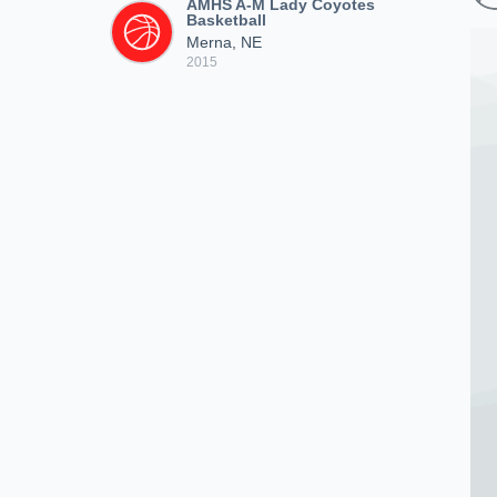
AMHS A-M Lady Coyotes
Basketball
Merna, NE
2015