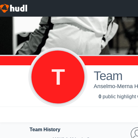
T
Team
Anselmo-Merna Hi
0
public highlight
Team History