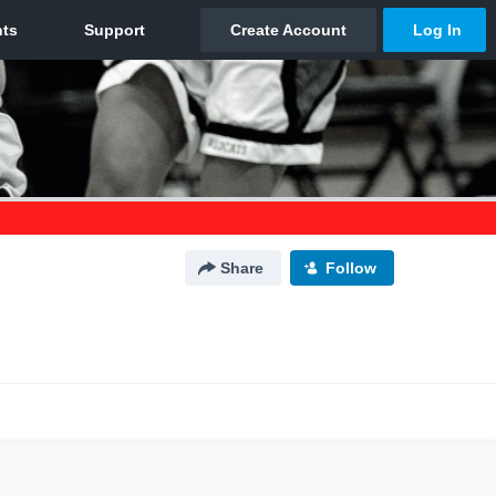
Share
Follow