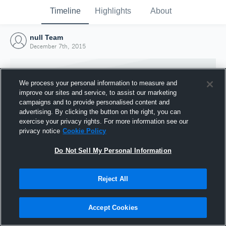
Timeline
Highlights
About
null Team
December 7th, 2015
We process your personal information to measure and
improve our sites and service, to assist our marketing
campaigns and to provide personalised content and
advertising. By clicking the button on the right, you can
exercise your privacy rights. For more information see our
privacy notice
Cookie Policy
Do Not Sell My Personal Information
Reject All
Joined Hudl
7 December 2015
Accept Cookies