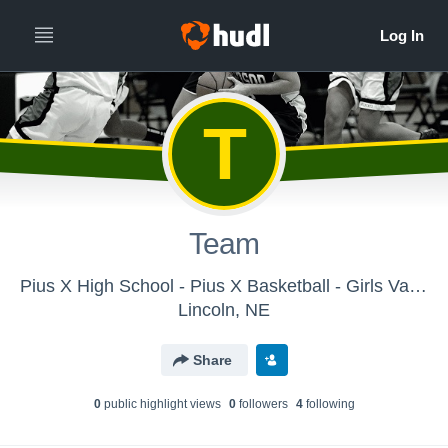
T
Team
Pius X High School - Pius X Basketball - Girls Varsity
Lincoln, NE
Share
0
public highlight view
s
0
follower
s
4
following