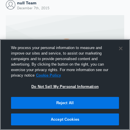
null Team
December 7th, 2015
We process your personal information to measure and
improve our sites and service, to assist our marketing
campaigns and to provide personalised content and
advertising. By clicking the button on the right, you can
exercise your privacy rights. For more information see our
privacy notice
Cookie Policy
Do Not Sell My Personal Information
Joined Hudl
7 December 2015
Reject All
Accept Cookies