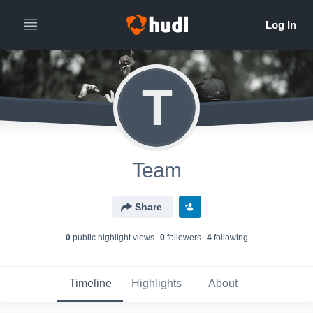
T
Team
Share
0
public highlight view
s
0
follower
s
4
following
Timeline
Highlights
About