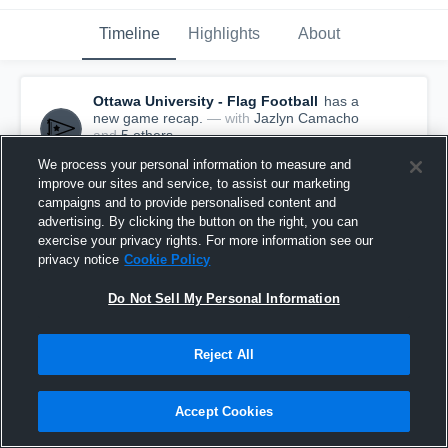
Timeline
Highlights
About
Ottawa University - Flag Football
has a
new game recap.
— with
Jazlyn Camacho
and
5
other
s
October 20th, 2022
We process your personal information to measure and
improve our sites and service, to assist our marketing
campaigns and to provide personalised content and
advertising. By clicking the button on the right, you can
exercise your privacy rights. For more information see our
privacy notice
Cookie Policy
Do Not Sell My Personal Information
Reject All
Accept Cookies
Recap: Ottawa University vs. FSCC 2022