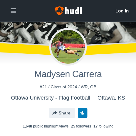
Madysen Carrera
#21 / Class of 2024 / WR, QB
Ottawa University - Flag Football
Ottawa, KS
Share
1,648
public highlight view
s
25
follower
s
17
following