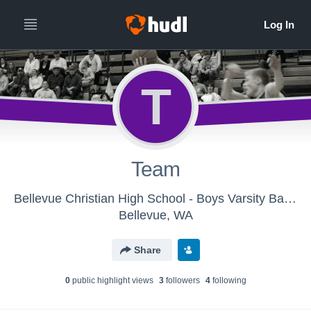
T
Team
Bellevue Christian High School - Boys Varsity Basketball
Bellevue, WA
Share
0
public highlight view
s
3
follower
s
4
following