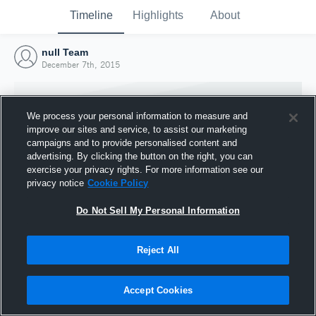
Timeline
Highlights
About
null Team
December 7th, 2015
We process your personal information to measure and
improve our sites and service, to assist our marketing
campaigns and to provide personalised content and
advertising. By clicking the button on the right, you can
exercise your privacy rights. For more information see our
privacy notice
Cookie Policy
Do Not Sell My Personal Information
Reject All
Joined Hudl
7 December 2015
Accept Cookies