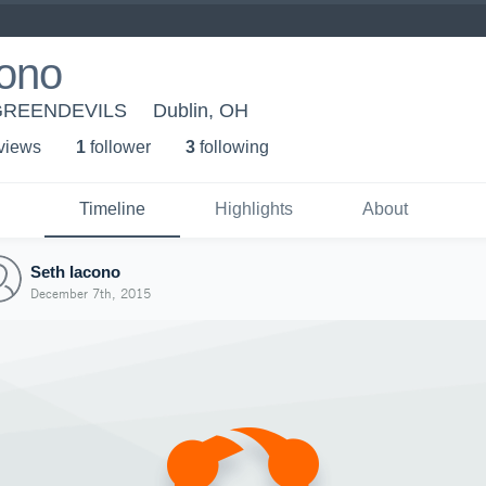
cono
- GREENDEVILS
Dublin, OH
 view
s
1
follower
3
following
Timeline
Highlights
About
Seth Iacono
December 7th, 2015