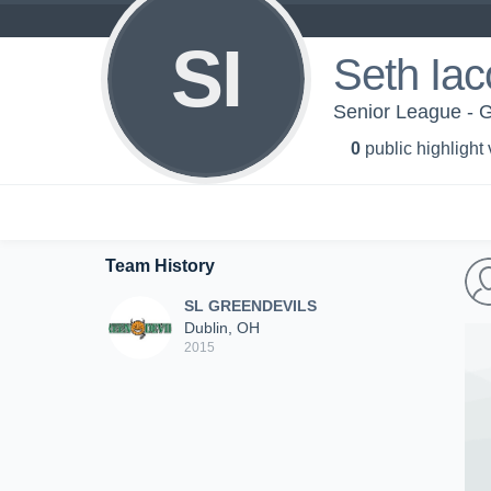
SI
Seth Ia
Senior League 
0
public highlight
Team History
SL GREENDEVILS
Dublin, OH
2015