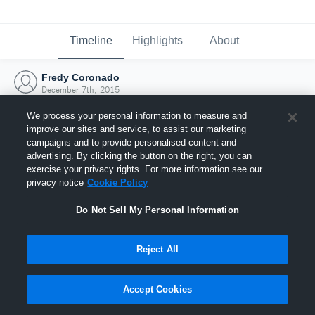
Timeline
Highlights
About
Fredy Coronado
December 7th, 2015
We process your personal information to measure and
improve our sites and service, to assist our marketing
campaigns and to provide personalised content and
advertising. By clicking the button on the right, you can
exercise your privacy rights. For more information see our
privacy notice
Cookie Policy
Do Not Sell My Personal Information
Reject All
Joined Hudl
Accept Cookies
7 December 2015