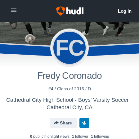
FC
Fredy Coronado
#4 / Class of 2016 / D
Cathedral City High School - Boys' Varsity Soccer
Cathedral City, CA
Share
0
public highlight view
s
1
follower
1
following