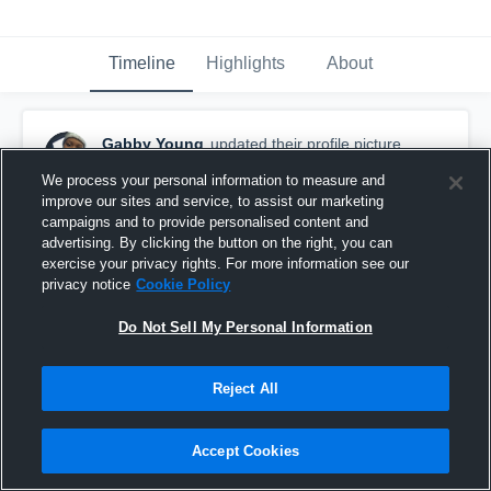
Timeline
Highlights
About
Gabby Young
updated their profile picture.
December 9th, 2015
We process your personal information to measure and
improve our sites and service, to assist our marketing
campaigns and to provide personalised content and
advertising. By clicking the button on the right, you can
exercise your privacy rights. For more information see our
privacy notice
Cookie Policy
Do Not Sell My Personal Information
Reject All
Accept Cookies