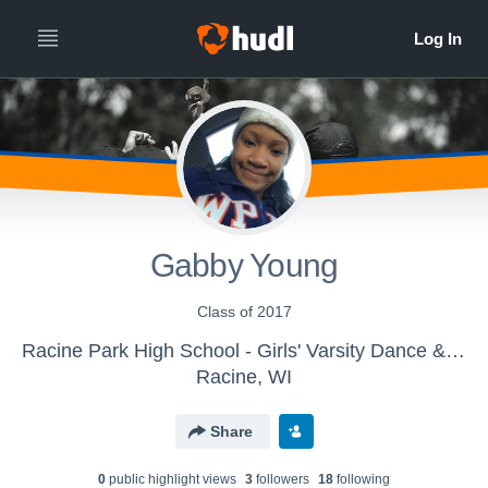
Gabby Young
Class of 2017
Racine Park High School - Girls' Varsity Dance & Drill
Racine, WI
Share
0
public highlight view
s
3
follower
s
18
following