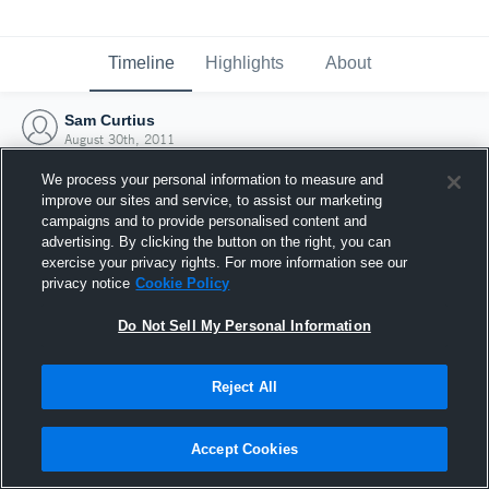
Timeline
Highlights
About
Sam Curtius
August 30th, 2011
We process your personal information to measure and
improve our sites and service, to assist our marketing
campaigns and to provide personalised content and
advertising. By clicking the button on the right, you can
exercise your privacy rights. For more information see our
privacy notice
Cookie Policy
Do Not Sell My Personal Information
Reject All
Joined Hudl
Accept Cookies
30 August 2011