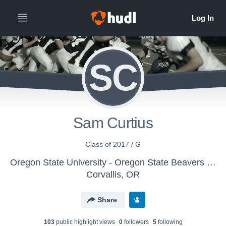
SC
Sam Curtius
Class of 2017 / G
Oregon State University - Oregon State Beavers Football
Corvallis, OR
Share
103
public highlight view
s
0
follower
s
5
following