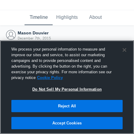
Timeline
Highlights
About
Mason Douvier
December 7th, 2015
We process your personal information to measure and
improve our sites and service, to assist our marketing
campaigns and to provide personalised content and
advertising. By clicking the button on the right, you can
exercise your privacy rights. For more information see our
privacy notice
Cookie Policy
Do Not Sell My Personal Information
Reject All
Joined Hudl
Accept Cookies
7 December 2015