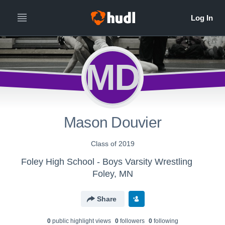
MD
Mason Douvier
Class of 2019
Foley High School - Boys Varsity Wrestling
Foley, MN
Share
0
public highlight view
s
0
follower
s
0
following