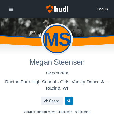
MS
Megan Steensen
Class of 2018
Racine Park High School - Girls' Varsity Dance & Drill
Racine, WI
Share
0
public highlight view
s
4
follower
s
0
following