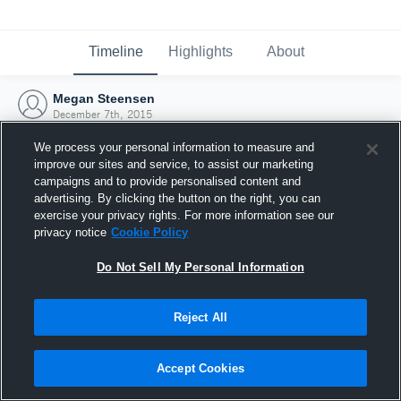
Timeline
Highlights
About
Megan Steensen
December 7th, 2015
We process your personal information to measure and
improve our sites and service, to assist our marketing
campaigns and to provide personalised content and
advertising. By clicking the button on the right, you can
exercise your privacy rights. For more information see our
privacy notice
Cookie Policy
Do Not Sell My Personal Information
Reject All
Joined Hudl
Accept Cookies
7 December 2015