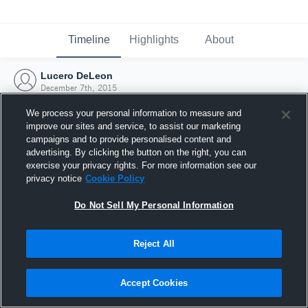
Timeline
Highlights
About
Lucero DeLeon
December 7th, 2015
We process your personal information to measure and
improve our sites and service, to assist our marketing
campaigns and to provide personalised content and
advertising. By clicking the button on the right, you can
exercise your privacy rights. For more information see our
privacy notice
Cookie Policy
Do Not Sell My Personal Information
Reject All
Joined Hudl
Accept Cookies
7 December 2015