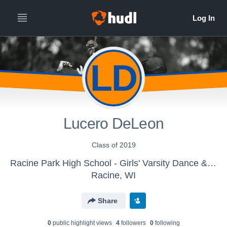
LD
Lucero DeLeon
Class of 2019
Racine Park High School - Girls' Varsity Dance & Drill
Racine, WI
Share
0
public highlight view
s
4
follower
s
0
following