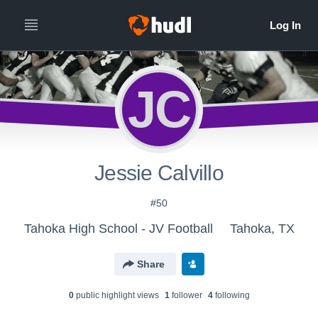
JC
Jessie Calvillo
#50
Tahoka High School - JV Football
Tahoka, TX
Share
0
public highlight view
s
1
follower
4
following