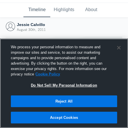
Timeline
Highlights
About
Jessie Calvillo
August 30th, 2011
We process your personal information to measure and
improve our sites and service, to assist our marketing
campaigns and to provide personalised content and
advertising. By clicking the button on the right, you can
exercise your privacy rights. For more information see our
privacy notice
Cookie Policy
Do Not Sell My Personal Information
Reject All
Joined Hudl
30 August 2011
Accept Cookies