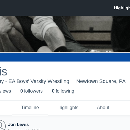
is
 - EA Boys' Varsity Wrestling
Newtown Square, PA
 view
s
0
follower
s
0
following
Timeline
Highlights
About
Jon Lewis