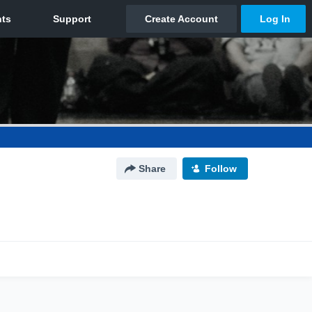
Share
Follow