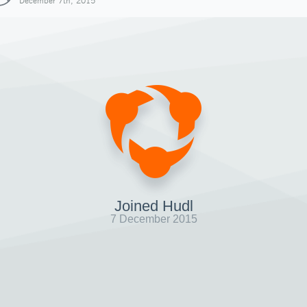
December 7th, 2015
Joined Hudl
7 December 2015