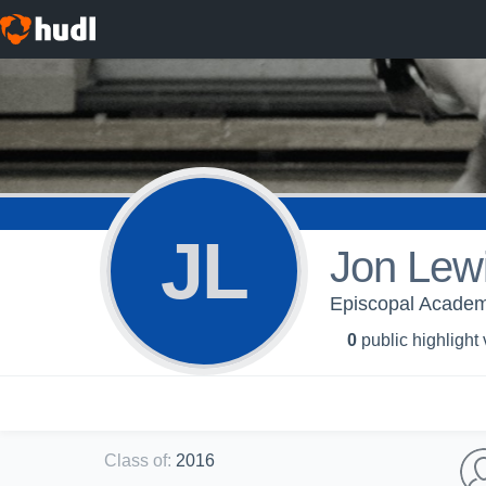
JL
Jon Lew
Episcopal Academy
0
public highlight
Class of
:
2016