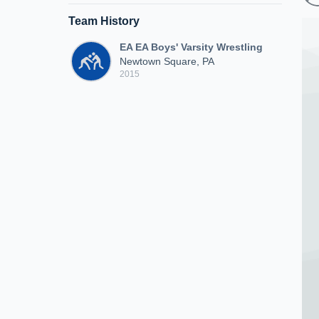
Team History
EA EA Boys' Varsity Wrestling
Newtown Square, PA
2015