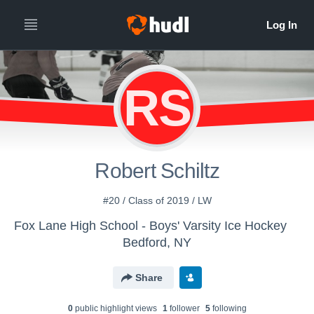
RS
Robert Schiltz
#20 / Class of 2019 / LW
Fox Lane High School - Boys' Varsity Ice Hockey
Bedford, NY
Share
0
public highlight view
s
1
follower
5
following