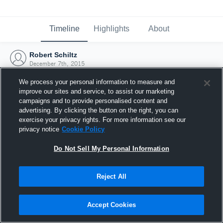
Timeline
Highlights
About
Robert Schiltz
December 7th, 2015
We process your personal information to measure and
improve our sites and service, to assist our marketing
campaigns and to provide personalised content and
advertising. By clicking the button on the right, you can
exercise your privacy rights. For more information see our
privacy notice
Cookie Policy
Do Not Sell My Personal Information
Reject All
Joined Hudl
Accept Cookies
7 December 2015