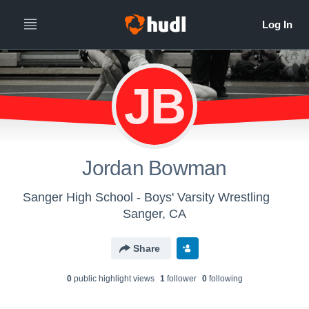
JB
Jordan Bowman
Sanger High School - Boys' Varsity Wrestling
Sanger, CA
Share
0
public highlight view
s
1
follower
0
following