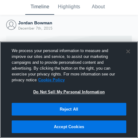
Timeline
Highlights
About
Jordan Bowman
December 7th, 2015
We process your personal information to measure and
improve our sites and service, to assist our marketing
campaigns and to provide personalised content and
advertising. By clicking the button on the right, you can
exercise your privacy rights. For more information see our
privacy notice
Cookie Policy
Do Not Sell My Personal Information
Reject All
Joined Hudl
7 December 2015
Accept Cookies