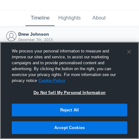
Timeline
Highlights
About
Drew Johnson
December 7th, 2015
We process your personal information to measure and
improve our sites and service, to assist our marketing
campaigns and to provide personalised content and
advertising. By clicking the button on the right, you can
exercise your privacy rights. For more information see our
privacy notice
Cookie Policy
Do Not Sell My Personal Information
Reject All
Joined Hudl
Accept Cookies
7 December 2015