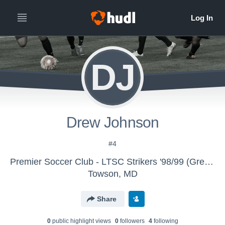
DJ
Drew Johnson
#4
Premier Soccer Club - LTSC Strikers '98/99 (Green)
Towson, MD
Share
0
public highlight view
s
0
follower
s
4
following