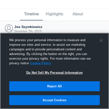
Timeline
Highlights
About
Joe Szymkiewicz
December 7th, 2015
We process your personal information to measure and
improve our sites and service, to assist our marketing
campaigns and to provide personalised content and
advertising. By clicking the button on the right, you can
exercise your privacy rights. For more information see our
privacy notice
Cookie Policy
Do Not Sell My Personal Information
Reject All
Joined Hudl
Accept Cookies
7 December 2015