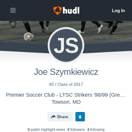
JS
Joe Szymkiewicz
#2 / Class of 2017
Premier Soccer Club - LTSC Strikers '98/99 (Green)
Towson, MD
Share
0
public highlight view
s
0
follower
s
4
following