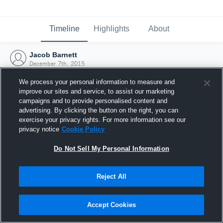
Timeline
Highlights
About
Jacob Barnett
December 7th, 2015
We process your personal information to measure and
improve our sites and service, to assist our marketing
campaigns and to provide personalised content and
advertising. By clicking the button on the right, you can
exercise your privacy rights. For more information see our
privacy notice
Cookie Policy
Do Not Sell My Personal Information
Reject All
Joined Hudl
Accept Cookies
7 December 2015