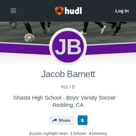
JB
Jacob Barnett
#11 / D
Shasta High School - Boys' Varsity Soccer
Redding, CA
Share
0
public highlight view
s
1
follower
4
following