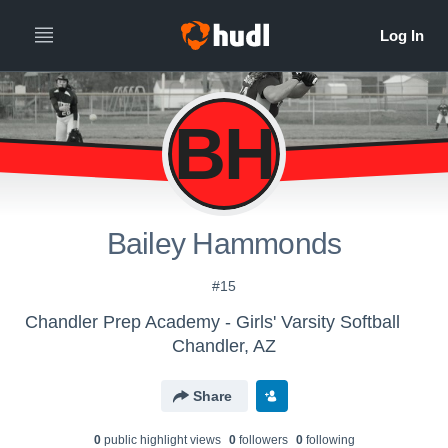
BH
Bailey Hammonds
#15
Chandler Prep Academy - Girls' Varsity Softball
Chandler, AZ
Share
0
public highlight view
s
0
follower
s
0
following