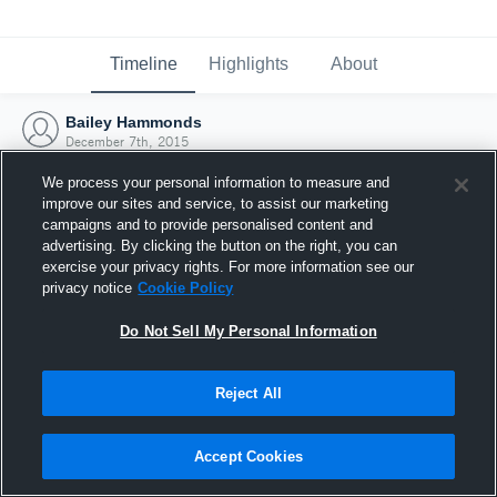
Timeline
Highlights
About
Bailey Hammonds
December 7th, 2015
We process your personal information to measure and
improve our sites and service, to assist our marketing
campaigns and to provide personalised content and
advertising. By clicking the button on the right, you can
exercise your privacy rights. For more information see our
privacy notice
Cookie Policy
Do Not Sell My Personal Information
Reject All
Joined Hudl
Accept Cookies
7 December 2015