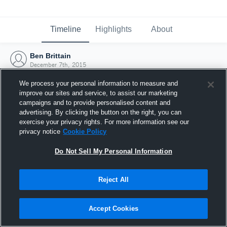
Timeline
Highlights
About
Ben Brittain
December 7th, 2015
We process your personal information to measure and
improve our sites and service, to assist our marketing
campaigns and to provide personalised content and
advertising. By clicking the button on the right, you can
exercise your privacy rights. For more information see our
privacy notice
Cookie Policy
Do Not Sell My Personal Information
Reject All
Joined Hudl
Accept Cookies
7 December 2015