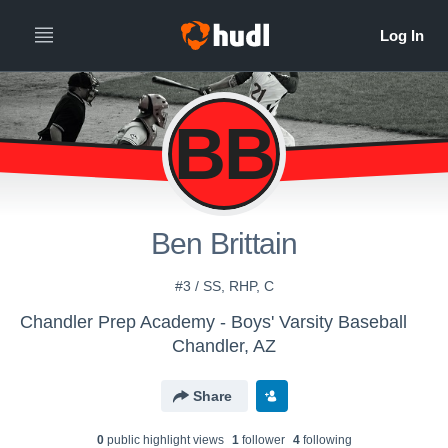
BB
Ben Brittain
#3 / SS, RHP, C
Chandler Prep Academy - Boys' Varsity Baseball
Chandler, AZ
Share
0
public highlight view
s
1
follower
4
following