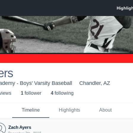
ers
demy - Boys' Varsity Baseball
Chandler, AZ
 view
s
1
follower
4
following
Timeline
Highlights
About
Zach Ayers