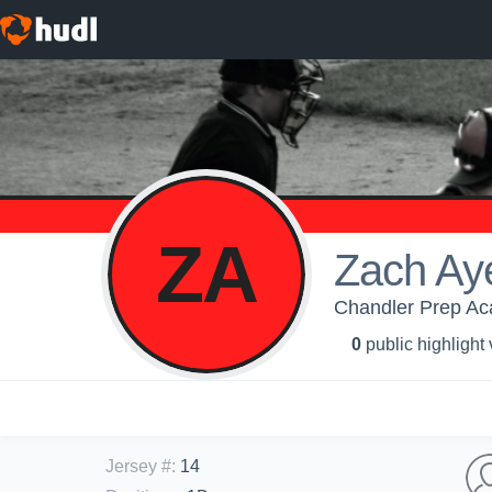
ZA
Zach Ay
Chandler Prep Aca
0
public highlight
Jersey #
:
14