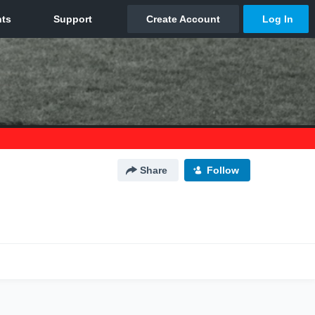
Share
Follow