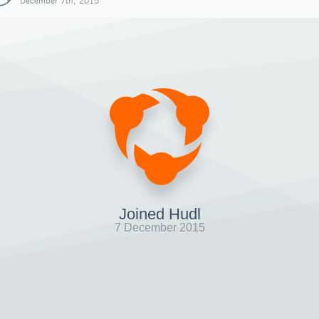
December 7th, 2015
Joined Hudl
7 December 2015