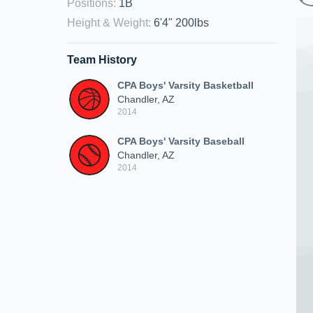
Positions
:
1B
Height & Weight
:
6'4" 200lbs
Team History
CPA Boys' Varsity Basketball
Chandler, AZ
2014
CPA Boys' Varsity Baseball
Chandler, AZ
2014