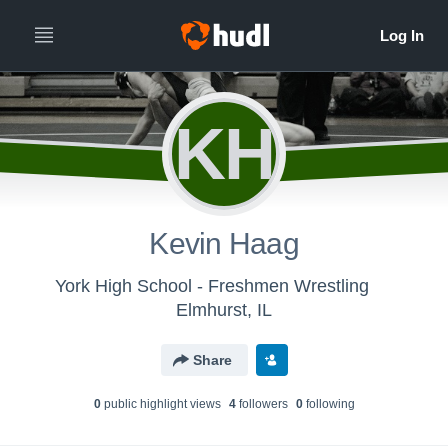
KH
Kevin Haag
York High School - Freshmen Wrestling
Elmhurst, IL
Share
0
public highlight view
s
4
follower
s
0
following