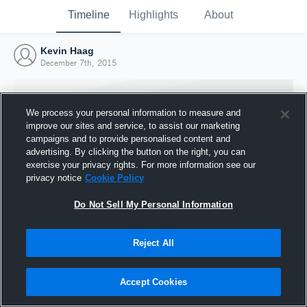
Timeline
Highlights
About
Kevin Haag
December 7th, 2015
We process your personal information to measure and
improve our sites and service, to assist our marketing
campaigns and to provide personalised content and
advertising. By clicking the button on the right, you can
exercise your privacy rights. For more information see our
privacy notice
Cookie Policy
Do Not Sell My Personal Information
Reject All
Joined Hudl
7 December 2015
Accept Cookies