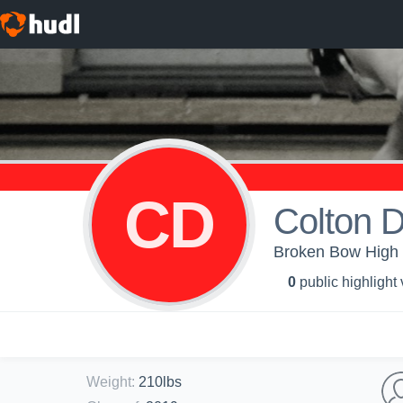
CD
Colton 
Broken Bow High S
0
public highlight
Weight
:
210lbs