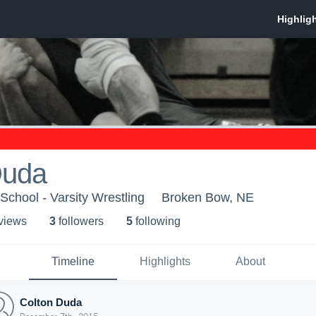
Duda
chool - Varsity Wrestling
Broken Bow, NE
 view
s
3
follower
s
5
following
Timeline
Highlights
About
Colton Duda