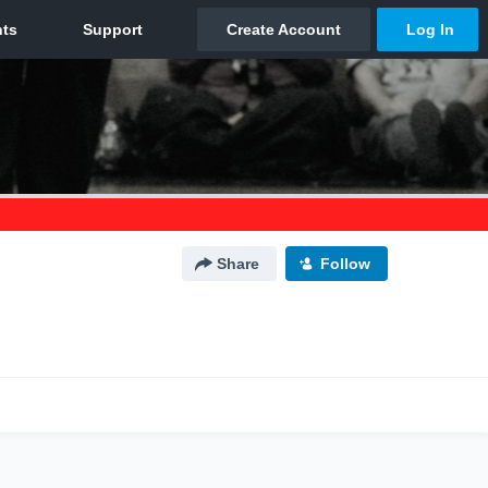
Share
Follow