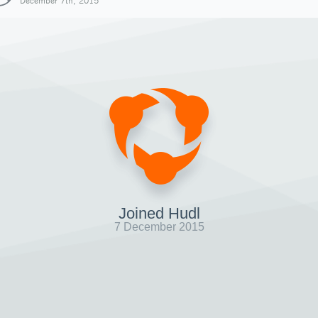
December 7th, 2015
Joined Hudl
7 December 2015