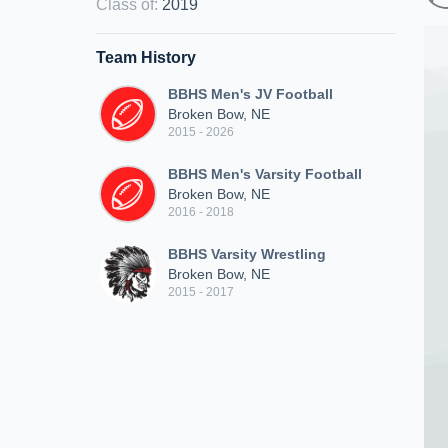
Class of
:
2019
Team History
BBHS Men's JV Football
Broken Bow, NE
2015 - 2026
BBHS Men's Varsity Football
Broken Bow, NE
2016 - 2018
BBHS Varsity Wrestling
Broken Bow, NE
2015 - 2017