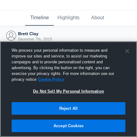
Timeline
Highlights
About
Brett Clay
December 7th, 2015
We process your personal information to measure and
improve our sites and service, to assist our marketing
campaigns and to provide personalised content and
advertising. By clicking the button on the right, you can
exercise your privacy rights. For more information see our
privacy notice
Cookie Policy
Do Not Sell My Personal Information
Reject All
Joined Hudl
Accept Cookies
7 December 2015