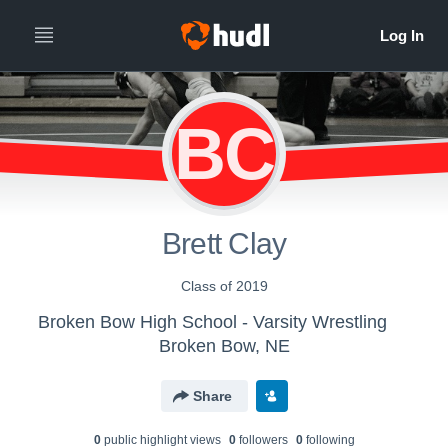
BC
Brett Clay
Class of 2019
Broken Bow High School - Varsity Wrestling
Broken Bow, NE
Share
0
public highlight view
s
0
follower
s
0
following