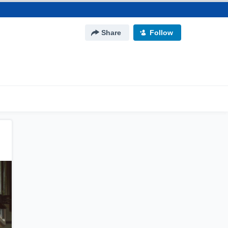
Share
Follow