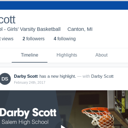
ott
- Girls' Varsity Basketball
Canton, MI
t view
s
2
follower
s
4
following
Timeline
Highlights
About
Darby Scott
has a new highlight.
— with
Darby Scott
DS
February 24th, 2017