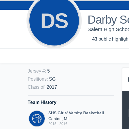
DS
Darby Sc
Salem High School 
43
public highligh
Jersey #
:
5
Positions
:
SG
Class of
:
2017
Team History
SHS Girls' Varsity Basketball
Canton, MI
2015 - 2016