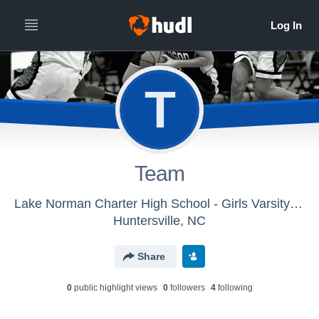
T
Team
Lake Norman Charter High School - Girls Varsity Basketball
Huntersville, NC
Share
0
public highlight view
s
0
follower
s
4
following