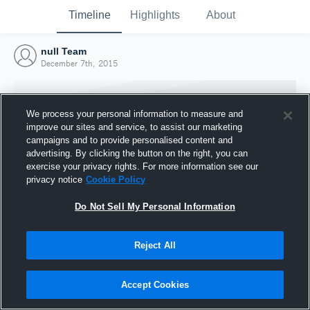
Timeline
Highlights
About
null Team
December 7th, 2015
We process your personal information to measure and
improve our sites and service, to assist our marketing
campaigns and to provide personalised content and
advertising. By clicking the button on the right, you can
exercise your privacy rights. For more information see our
privacy notice
Cookie Policy
Do Not Sell My Personal Information
Reject All
Joined Hudl
7 December 2015
Accept Cookies